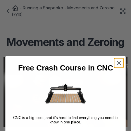
-
Running a Shapeoko
- Movements and Zeroing
(7/13)
Movements and Zeroing
Free Crash Course in CNC
CNC is a big topic, and it's hard to find everything you need to
know in one place.