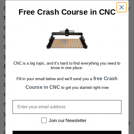
Choosing a capable partner is critical for any
Free Crash Course in CNC
type of journey. Getting into CNC is no
different. Carbide 3D is the industry leader
in customer support. You want us by your
side as you learn to create your art or build
your business. Carbide 3D is dedicated to
CNC is a big topic, and it's hard to find everything you need to
providing you a variety of avenues down
know in one place.
which to learn the nuts, bolts and art of
free Crash
Fill in your email below and we'll send you a
CNC. Whether you are a visual learner,
Course in CNC
to get you started right now
reader or have a specific question that
Email
needs technical help, we are here to get
you "winning" with your machine. Building
Newsletter
Join our Newsletter
your knowledge base and resource library is
important to us.