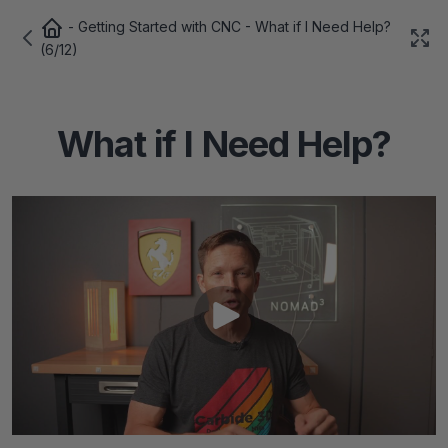
-
Getting Started with CNC
- What if I Need Help?
(6/12)
What if I Need Help?