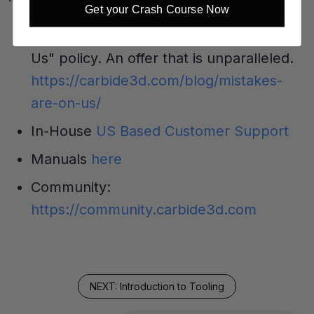
Get your Crash Course Now
We offer the "60 Days: Mistakes are on
Us" policy. An offer that is unparalleled.
https://carbide3d.com/blog/mistakes-
are-on-us/
In-House
US Based Customer Support
Manuals
here
Community:
https://community.carbide3d.com
NEXT: Introduction to Tooling