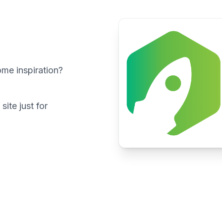
ome inspiration?
ite just for