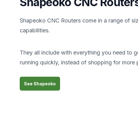
Shapeoko CNC Router
Shapeoko CNC Routers come in a range of si
capabilities.
They all include with everything you need to g
running quickly, instead of shopping for more 
See Shapeoko