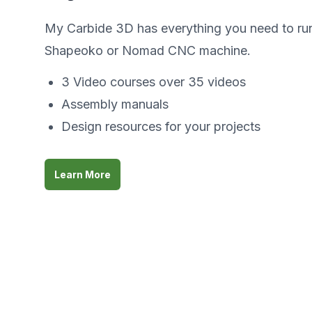
My Carbide 3D has everything you need to ru
Shapeoko or Nomad CNC machine.
3 Video courses over 35 videos
Assembly manuals
Design resources for your projects
Learn More