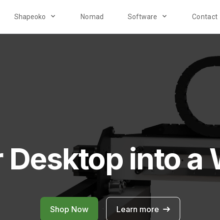
Shapeoko
Nomad
Software
Contact
r Desktop into a
Shop Now
Learn more