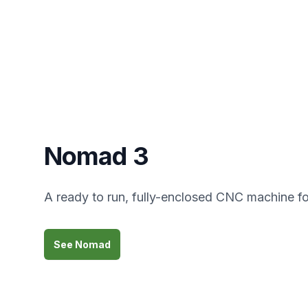
Nomad 3
A ready to run, fully-enclosed CNC machine fo
See Nomad