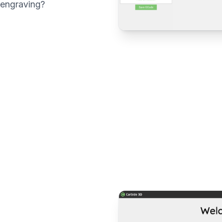
 engraving?