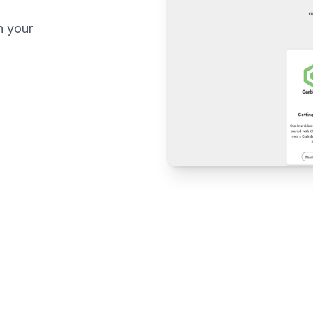
n your