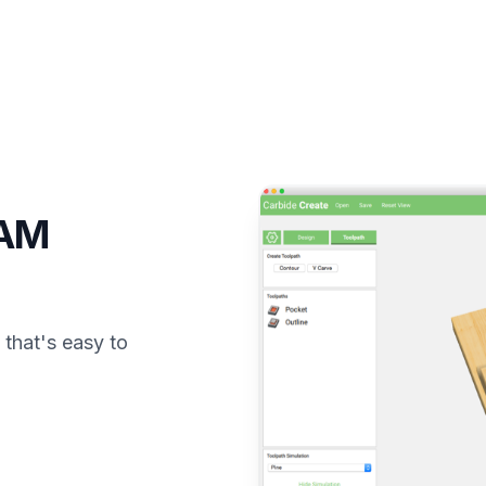
CAM
that's easy to