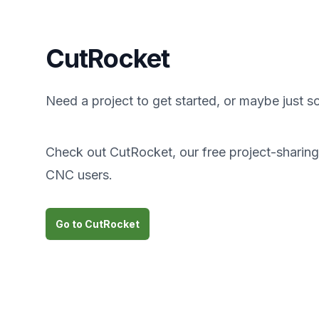
CutRocket
Need a project to get started, or maybe just s
Check out CutRocket, our free project-sharing s
CNC users.
Go to CutRocket