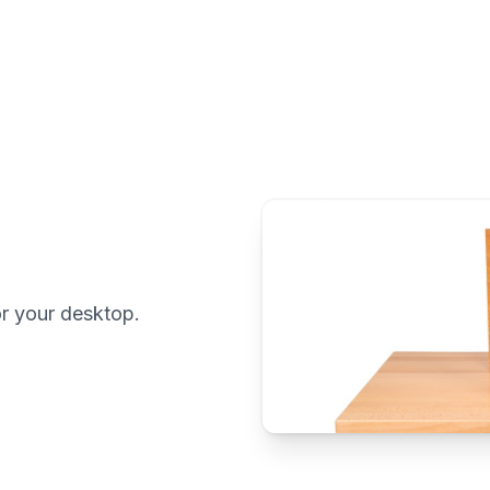
r your desktop.