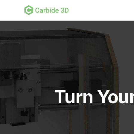
Turn You