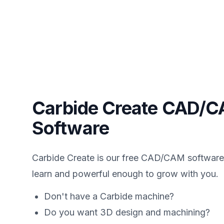
Carbide Create CAD/
Software
Carbide Create is our free CAD/CAM software 
learn and powerful enough to grow with you.
Don't have a Carbide machine?
Do you want 3D design and machining?