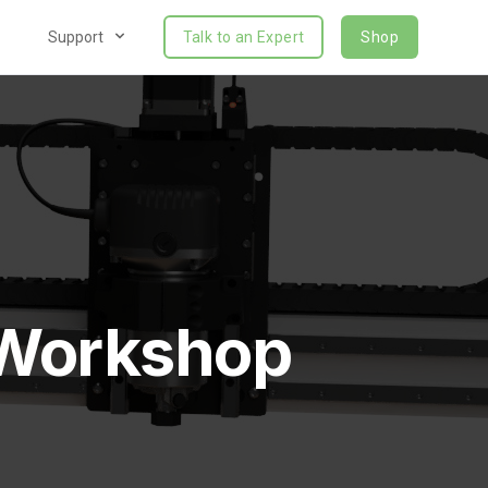
Support
Talk to an Expert
Shop
 Workshop