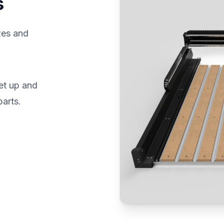
s
zes and
et up and
parts.