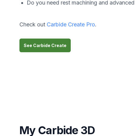
Do you need rest machining and advanced
Check out
Carbide Create Pro
.
See Carbide Create
My Carbide 3D