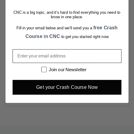
use.
CNC is a big topic, and it's hard to find everything you need to
You may print and sell these
know in one place.
commercially as long as your
free Crash
Fill in your email below and we'll send you a
product page links back to this
Course in CNC
to get you started right now
page.
Email
You may not sell or redistribute the
file.
Newsletter
Join our Newsletter
These files are provided as-is,
Get your Crash Course Now
without warranty or support.