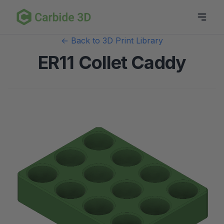
← Back to 3D Print Library
ER11 Collet Caddy