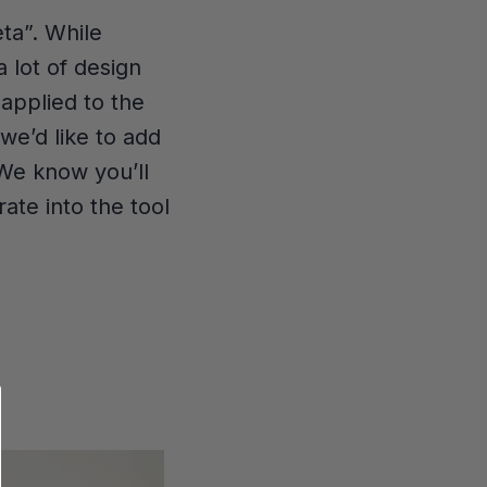
eta”. While
 lot of design
applied to the
we’d like to add
 We know you’ll
ate into the tool