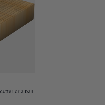
cutter or a ball