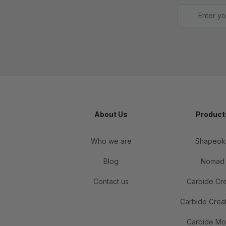
Footer
About Us
Product
Who we are
Shapeok
Blog
Nomad
Contact us
Carbide Cr
Carbide Crea
Carbide Mo