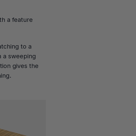
th a feature
tching to a
in a sweeping
tion gives the
ing.