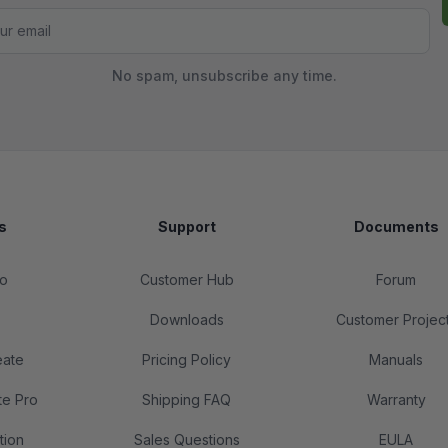
No spam, unsubscribe any time.
s
Support
Documents
o
Customer Hub
Forum
Downloads
Customer Projec
eate
Pricing Policy
Manuals
te Pro
Shipping FAQ
Warranty
tion
Sales Questions
EULA