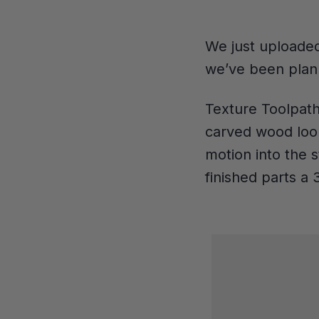
We just uploaded
we’ve been plann
Texture Toolpath
carved wood look
motion into the 
finished parts a