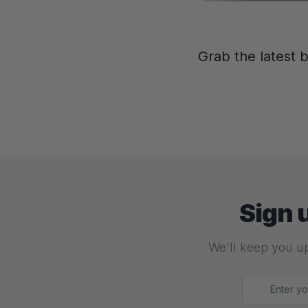
Grab the latest 
Sign 
We'll keep you up