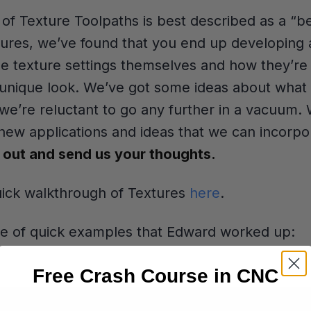
e of Texture Toolpaths is best described as a “b
tures, we’ve found that you end up developing a
he texture settings themselves and how they’re 
a unique look. We’ve got some ideas about what 
 we’re reluctant to go any further in a vacuum.
 new applications and ideas that we can incorpor
t out and send us your thoughts.
uick walkthrough of Textures
here
.
le of quick examples that Edward worked up:
Free Crash Course in CNC