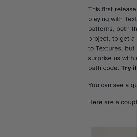
This first releas
playing with Tex
patterns, both t
project, to get 
to Textures, but
surprise us with
path code.
Try i
You can see a q
Here are a coup