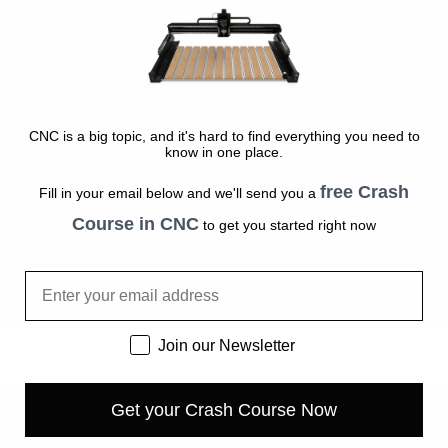
CNC is a big topic, and it's hard to find everything you need to
know in one place.
free Crash
Fill in your email below and we'll send you a
Course in CNC
to get you started right now
Email
Newsletter
Join our Newsletter
Get your Crash Course Now