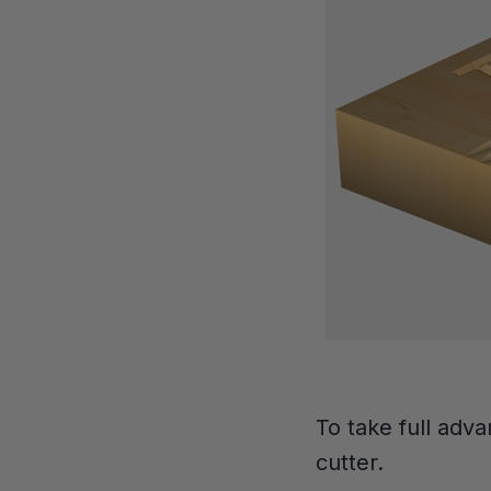
To take full adva
cutter.