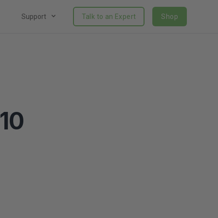
Support
Talk to an Expert
Shop
310