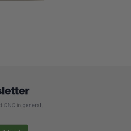
letter
nd CNC in general.