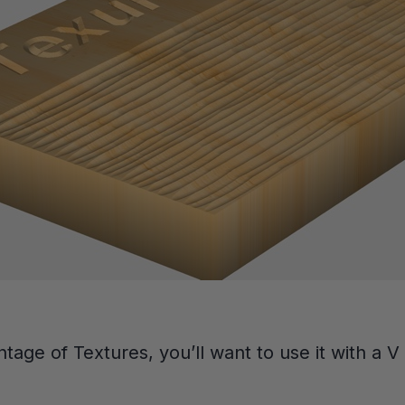
ntage of Textures, you’ll want to use it with a V 