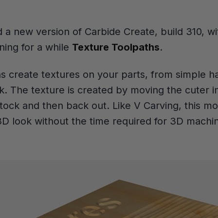
 a new version of Carbide Create, build 310, wi
ing for a while
Texture Toolpaths
.
s create textures on your parts, from simple ha
. The texture is created by moving the cuter 
stock and then back out. Like V Carving, this mo
 3D look without the time required for 3D machin