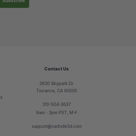
Contact Us
3630 Skypark Dr.
Torrance, CA 90505
ts
310-504-3637
9am - 3pm PST, M-F
support@carbide3d.com