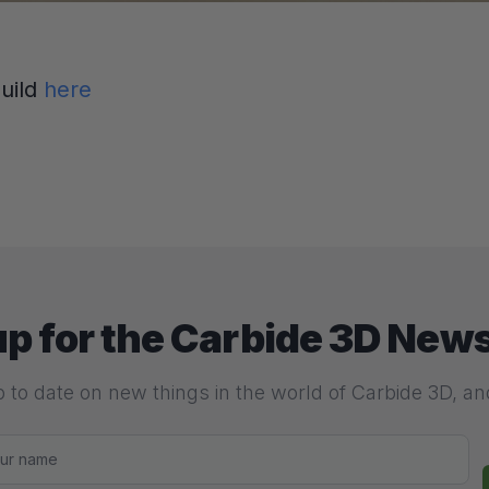
build
here
up for the Carbide 3D News
 to date on new things in the world of Carbide 3D, a