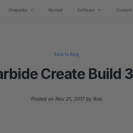
Shapeoko
Nomad
Software
Contact
Back to Blog
rbide Create Build 
Posted on Nov 21, 2017 by Rob