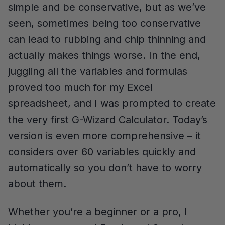
simple and be conservative, but as we’ve
seen, sometimes being too conservative
can lead to rubbing and chip thinning and
actually makes things worse. In the end,
juggling all the variables and formulas
proved too much for my Excel
spreadsheet, and I was prompted to create
the very first G-Wizard Calculator. Today’s
version is even more comprehensive – it
considers over 60 variables quickly and
automatically so you don’t have to worry
about them.
Whether you’re a beginner or a pro, I