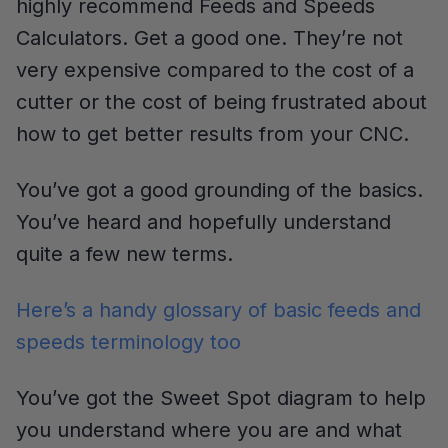
highly recommend Feeds and Speeds
Calculators. Get a good one. They’re not
very expensive compared to the cost of a
cutter or the cost of being frustrated about
how to get better results from your CNC.
You’ve got a good grounding of the basics.
You’ve heard and hopefully understand
quite a few new terms.
Here’s a handy glossary of basic feeds and
speeds terminology too
You’ve got the Sweet Spot diagram to help
you understand where you are and what