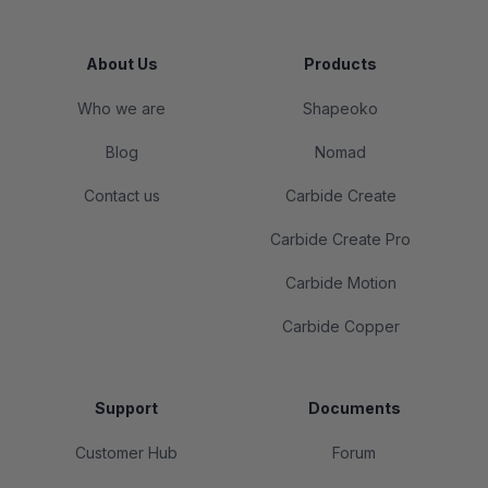
About Us
Products
Who we are
Shapeoko
Blog
Nomad
Contact us
Carbide Create
Carbide Create Pro
Carbide Motion
Carbide Copper
Support
Documents
Customer Hub
Forum