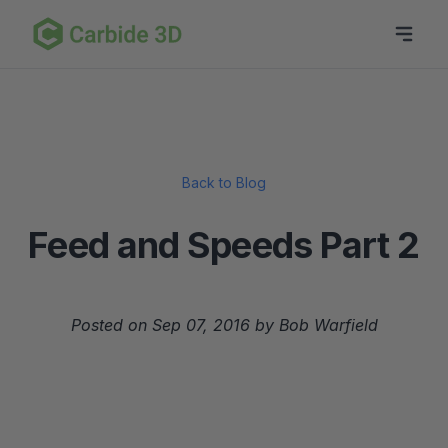
Back to Blog
Feed and Speeds Part 2
Posted on Sep 07, 2016 by Bob Warfield