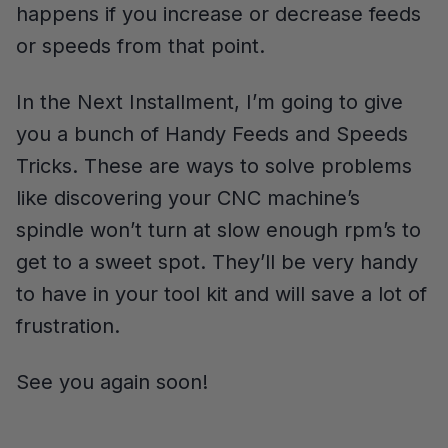
happens if you increase or decrease feeds
or speeds from that point.
In the Next Installment, I’m going to give
you a bunch of Handy Feeds and Speeds
Tricks. These are ways to solve problems
like discovering your CNC machine’s
spindle won’t turn at slow enough rpm’s to
get to a sweet spot. They’ll be very handy
to have in your tool kit and will save a lot of
frustration.
See you again soon!