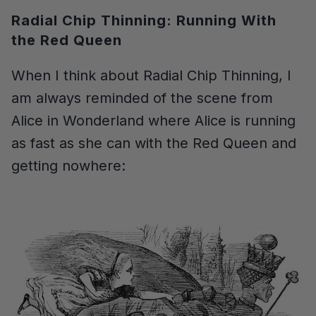
Radial Chip Thinning: Running With
the Red Queen
When I think about Radial Chip Thinning, I
am always reminded of the scene from
Alice in Wonderland where Alice is running
as fast as she can with the Red Queen and
getting nowhere: