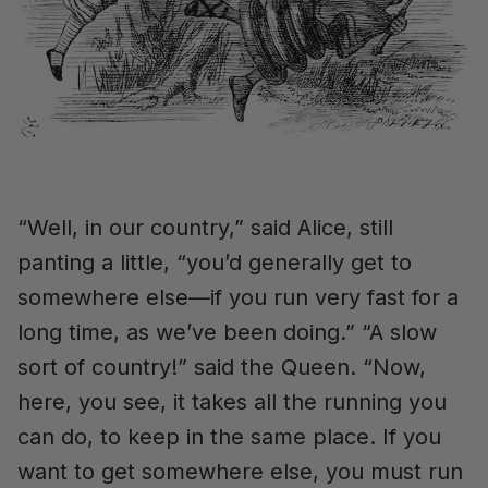
“Well, in our country,” said Alice, still
panting a little, “you’d generally get to
somewhere else—if you run very fast for a
long time, as we’ve been doing.” “A slow
sort of country!” said the Queen. “Now,
here, you see, it takes all the running you
can do, to keep in the same place. If you
want to get somewhere else, you must run