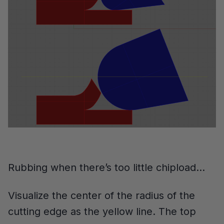
Rubbing when there’s too little chipload…
Visualize the center of the radius of the
cutting edge as the yellow line. The top