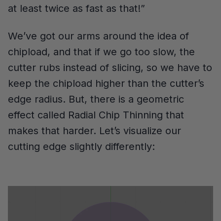
at least twice as fast as that!”
We’ve got our arms around the idea of
chipload, and that if we go too slow, the
cutter rubs instead of slicing, so we have to
keep the chipload higher than the cutter’s
edge radius. But, there is a geometric
effect called Radial Chip Thinning that
makes that harder. Let’s visualize our
cutting edge slightly differently: