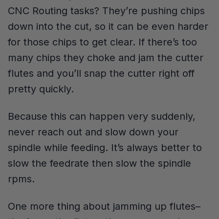
CNC Routing tasks? They’re pushing chips
down into the cut, so it can be even harder
for those chips to get clear. If there’s too
many chips they choke and jam the cutter
flutes and you’ll snap the cutter right off
pretty quickly.
Because this can happen very suddenly,
never reach out and slow down your
spindle while feeding. It’s always better to
slow the feedrate then slow the spindle
rpms.
One more thing about jamming up flutes–