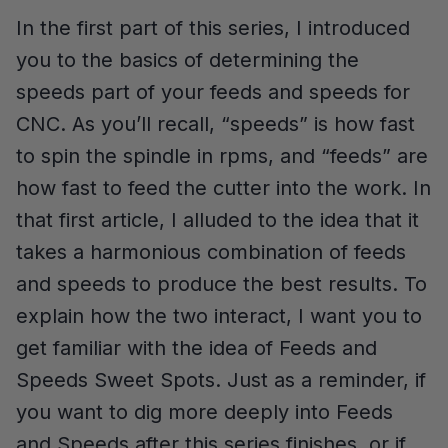
In the first part of this series, I introduced
you to the basics of determining the
speeds part of your feeds and speeds for
CNC. As you’ll recall, “speeds” is how fast
to spin the spindle in rpms, and “feeds” are
how fast to feed the cutter into the work. In
that first article, I alluded to the idea that it
takes a harmonious combination of feeds
and speeds to produce the best results. To
explain how the two interact, I want you to
get familiar with the idea of Feeds and
Speeds Sweet Spots. Just as a reminder, if
you want to dig more deeply into Feeds
and Speeds after this series finishes, or if