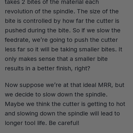
takes 2 bites of the material each
revolution of the spindle. The size of the
bite is controlled by how far the cutter is
pushed during the bite. So if we slow the
feedrate, we’re going to push the cutter
less far so it will be taking smaller bites. It
only makes sense that a smaller bite
results in a better finish, right?
Now suppose we’re at that ideal MRR, but
we decide to slow down the spindle.
Maybe we think the cutter is getting to hot
and slowing down the spindle will lead to
longer tool life. Be careful!