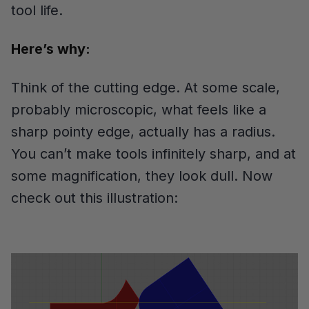
tool life.
Here’s why:
Think of the cutting edge. At some scale,
probably microscopic, what feels like a
sharp pointy edge, actually has a radius.
You can’t make tools infinitely sharp, and at
some magnification, they look dull. Now
check out this illustration: