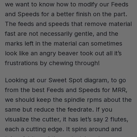
we want to know how to modify our Feeds
and Speeds for a better finish on the part.
The feeds and speeds that remove material
fast are not necessarily gentle, and the
marks left in the material can sometimes
look like an angry beaver took out all it’s
frustrations by chewing through!
Looking at our Sweet Spot diagram, to go
from the best Feeds and Speeds for MRR,
we should keep the spindle rpms about the
same but reduce the feedrate. If you
visualize the cutter, it has let’s say 2 flutes,
each a cutting edge. It spins around and