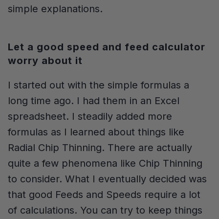
simple explanations.
Let a good speed and feed calculator
worry about it
I started out with the simple formulas a
long time ago. I had them in an Excel
spreadsheet. I steadily added more
formulas as I learned about things like
Radial Chip Thinning. There are actually
quite a few phenomena like Chip Thinning
to consider. What I eventually decided was
that good Feeds and Speeds require a lot
of calculations. You can try to keep things