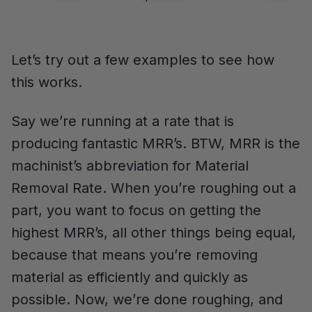
Let’s try out a few examples to see how
this works.
Say we’re running at a rate that is
producing fantastic MRR’s. BTW, MRR is the
machinist’s abbreviation for Material
Removal Rate. When you’re roughing out a
part, you want to focus on getting the
highest MRR’s, all other things being equal,
because that means you’re removing
material as efficiently and quickly as
possible. Now, we’re done roughing, and