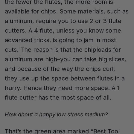
the fewer the flutes, the more room is
available for chips. Some materials, such as
aluminum, require you to use 2 or 3 flute
cutters. A 4 flute, unless you know some
advanced tricks, is going to jam in most
cuts. The reason is that the chiploads for
aluminum are high–you can take big slices,
and because of the way the chips curl,
they use up the space between flutes in a
hurry. Hence they need more space. A 1
flute cutter has the most space of all.
How about a happy low stress medium?
That’s the green area marked “Best Tool