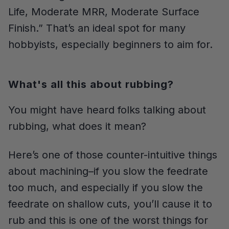
Life, Moderate MRR, Moderate Surface
Finish.” That’s an ideal spot for many
hobbyists, especially beginners to aim for.
What's all this about rubbing?
You might have heard folks talking about
rubbing, what does it mean?
Here’s one of those counter-intuitive things
about machining–if you slow the feedrate
too much, and especially if you slow the
feedrate on shallow cuts, you’ll cause it to
rub and this is one of the worst things for