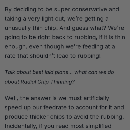
By deciding to be super conservative and
taking a very light cut, we’re getting a
unusually thin chip. And guess what? We’re
going to be right back to rubbing, if it is thin
enough, even though we’re feeding at a
rate that shouldn’t lead to rubbing!
Talk about best laid plans... what can we do
about Radial Chip Thinning?
Well, the answer is we must artificially
speed up our feedrate to account for it and
produce thicker chips to avoid the rubbing.
Incidentally, if you read most simplified