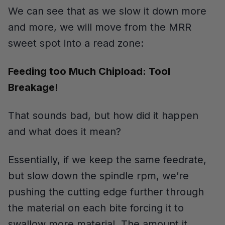
We can see that as we slow it down more
and more, we will move from the MRR
sweet spot into a read zone:
Feeding too Much Chipload: Tool
Breakage!
That sounds bad, but how did it happen
and what does it mean?
Essentially, if we keep the same feedrate,
but slow down the spindle rpm, we’re
pushing the cutting edge further through
the material on each bite forcing it to
swallow more material. The amount it