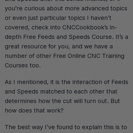
you’re curious about more advanced topics
or even just particular topics I haven’t
covered, check into CNCCookbook’s in-
depth Free Feeds and Speeds Course. It’s a
great resource for you, and we have a
number of other Free Online CNC Training
Courses too.
As I mentioned, it is the interaction of Feeds
and Speeds matched to each other that
determines how the cut will turn out. But
how does that work?
The best way I’ve found to explain this is to