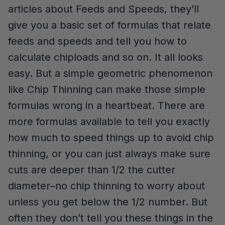
articles about Feeds and Speeds, they’ll
give you a basic set of formulas that relate
feeds and speeds and tell you how to
calculate chiploads and so on. It all looks
easy. But a simple geometric phenomenon
like Chip Thinning can make those simple
formulas wrong in a heartbeat. There are
more formulas available to tell you exactly
how much to speed things up to avoid chip
thinning, or you can just always make sure
cuts are deeper than 1/2 the cutter
diameter–no chip thinning to worry about
unless you get below the 1/2 number. But
often they don’t tell you these things in the