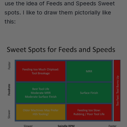
use the idea of Feeds and Speeds Sweet
spots. I like to draw them pictorially like
this: