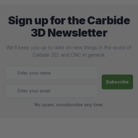
Sign up for the Carbide
3D Newsletter
We'll keep you up to date on new things in the world of
Carbide 3D, and CNC in general.
No spam, unsubscribe any time.
Footer