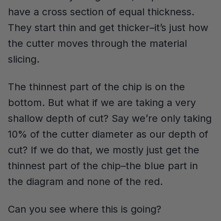
have a cross section of equal thickness.
They start thin and get thicker–it’s just how
the cutter moves through the material
slicing.
The thinnest part of the chip is on the
bottom. But what if we are taking a very
shallow depth of cut? Say we’re only taking
10% of the cutter diameter as our depth of
cut? If we do that, we mostly just get the
thinnest part of the chip–the blue part in
the diagram and none of the red.
Can you see where this is going?