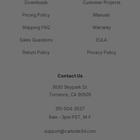
Downloads
Customer Projects
Pricing Policy
Manuals
Shipping FAQ
Warranty
Sales Questions
EULA
Return Policy
Privacy Policy
Contact Us
3630 Skypark Dr.
Torrance, CA 90505
310-504-3637
9am - 3pm PST, M-F
support@carbide3d.com