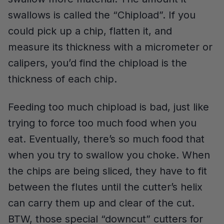
swallows is called the “Chipload”. If you
could pick up a chip, flatten it, and
measure its thickness with a micrometer or
calipers, you’d find the chipload is the
thickness of each chip.
Feeding too much chipload is bad, just like
trying to force too much food when you
eat. Eventually, there’s so much food that
when you try to swallow you choke. When
the chips are being sliced, they have to fit
between the flutes until the cutter’s helix
can carry them up and clear of the cut.
BTW, those special “downcut” cutters for