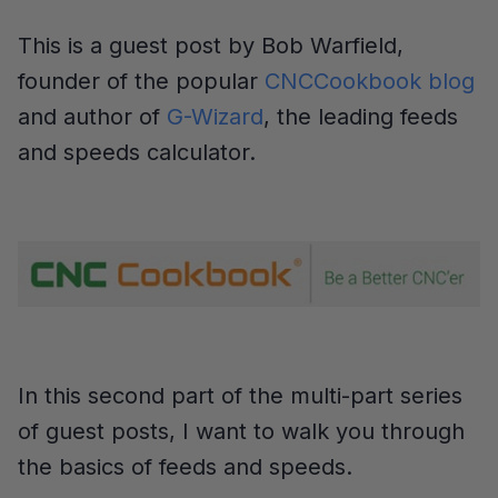
This is a guest post by Bob Warfield,
founder of the popular
CNCCookbook blog
and author of
G-Wizard
, the leading feeds
and speeds calculator.
In this second part of the multi-part series
of guest posts, I want to walk you through
the basics of feeds and speeds.