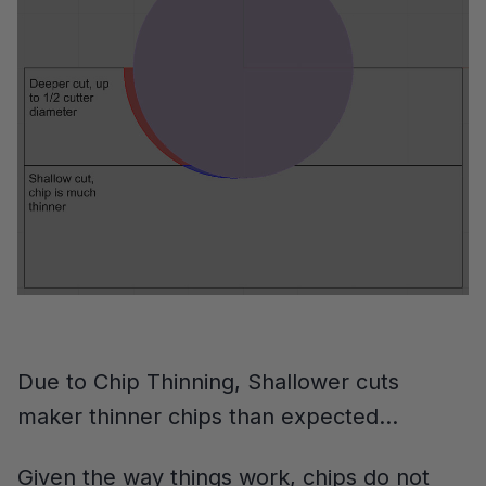
Due to Chip Thinning, Shallower cuts
maker thinner chips than expected…
Given the way things work, chips do not