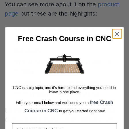
You can see more about it on the
product
page
but these are the highlights:
80mm VFD Spindle with water cooling
Free Crash Course in CNC
HG-15 linear rails and ball screws on
every axis
Hybrid Table for the base and work
holding.
BitSetter for easy tool changes
CNC is a big topic, and it's hard to find everything you need to
know in one place.
LED Lighting for better visibility
free Crash
Fill in your email below and we'll send you a
It’s the most capable machine we’ve ever
Course in CNC
to get you started right now
made and it comes almost ready-to-run.
Email