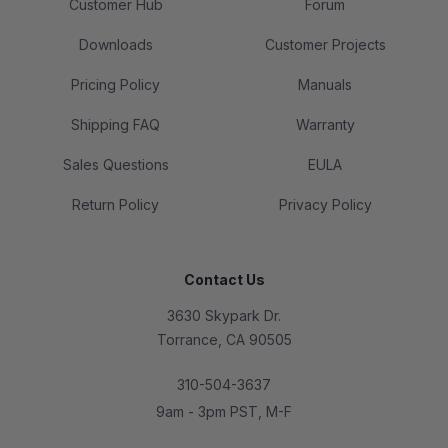
Customer Hub
Forum
Downloads
Customer Projects
Pricing Policy
Manuals
Shipping FAQ
Warranty
Sales Questions
EULA
Return Policy
Privacy Policy
Contact Us
3630 Skypark Dr.
Torrance, CA 90505
310-504-3637
9am - 3pm PST, M-F