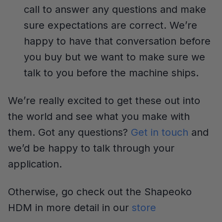
call to answer any questions and make
sure expectations are correct. We’re
happy to have that conversation before
you buy but we want to make sure we
talk to you before the machine ships.
We’re really excited to get these out into
the world and see what you make with
them. Got any questions?
Get in touch
and
we’d be happy to talk through your
application.
Otherwise, go check out the Shapeoko
HDM in more detail in our
store