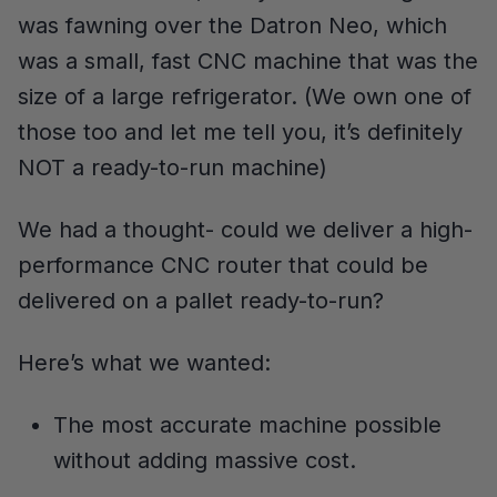
was fawning over the Datron Neo, which
was a small, fast CNC machine that was the
size of a large refrigerator. (We own one of
those too and let me tell you, it’s definitely
NOT a ready-to-run machine)
We had a thought- could we deliver a high-
performance CNC router that could be
delivered on a pallet ready-to-run?
Here’s what we wanted:
The most accurate machine possible
without adding massive cost.