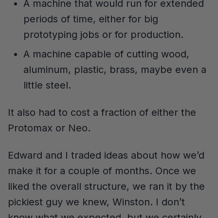
A machine that would run for extended
periods of time, either for big
prototyping jobs or for production.
A machine capable of cutting wood,
aluminum, plastic, brass, maybe even a
little steel.
It also had to cost a fraction of either the
Protomax or Neo.
Edward and I traded ideas about how we’d
make it for a couple of months. Once we
liked the overall structure, we ran it by the
pickiest guy we knew, Winston. I don’t
know what we expected, but we certainly