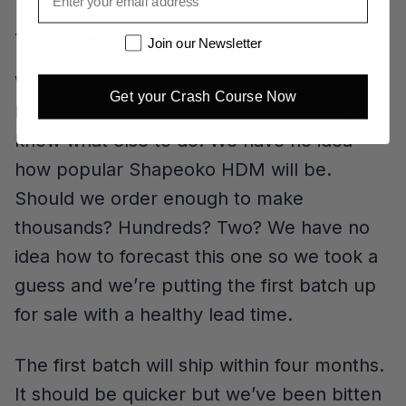
The Preorder
Newsletter
Join our Newsletter
We said we’d never do another preorder
Get your Crash Course Now
but this is a case where we didn’t really
know what else to do. We have no idea
how popular Shapeoko HDM will be.
Should we order enough to make
thousands? Hundreds? Two? We have no
idea how to forecast this one so we took a
guess and we’re putting the first batch up
for sale with a healthy lead time.
The first batch will ship within four months.
It should be quicker but we’ve been bitten