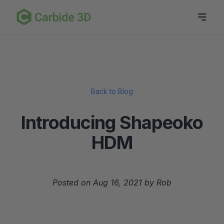
Back to Blog
Introducing Shapeoko
HDM
Posted on Aug 16, 2021 by Rob