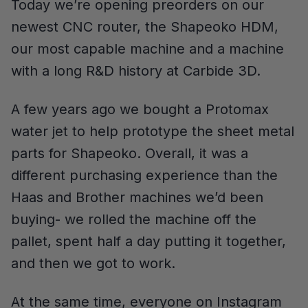
Today we’re opening preorders on our
newest CNC router, the Shapeoko HDM,
our most capable machine and a machine
with a long R&D history at Carbide 3D.
A few years ago we bought a Protomax
water jet to help prototype the sheet metal
parts for Shapeoko. Overall, it was a
different purchasing experience than the
Haas and Brother machines we’d been
buying- we rolled the machine off the
pallet, spent half a day putting it together,
and then we got to work.
At the same time, everyone on Instagram