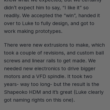
didn’t expect him to say, “I like it” so
readily. We accepted the “win”, handed it
over to Luke to fully design, and got to
work making prototypes.
There were new extrusions to make, which
took a couple of revisions, and custom ball
screws and linear rails to get made. We
needed new electronics to drive bigger
motors and a VFD spindle. It took two
years- way too long- but the result is the
Shapeoko HDM and it’s great (Luke clearly
got naming rights on this one).