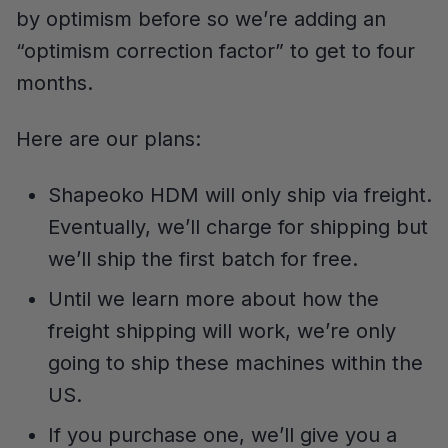
by optimism before so we’re adding an
“optimism correction factor” to get to four
months.
Here are our plans:
Shapeoko HDM will only ship via freight.
Eventually, we’ll charge for shipping but
we’ll ship the first batch for free.
Until we learn more about how the
freight shipping will work, we’re only
going to ship these machines within the
US.
If you purchase one, we’ll give you a