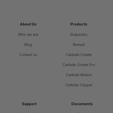
About Us
Products
Who we are
Shapeoko
Blog
Nomad
Contact us
Carbide Create
Carbide Create Pro
Carbide Motion
Carbide Copper
Support
Documents