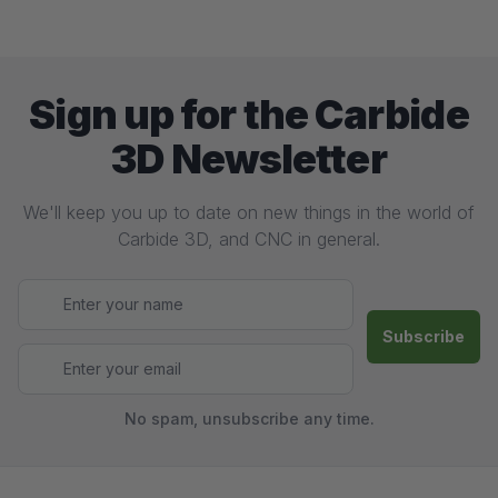
Sign up for the Carbide
3D Newsletter
We'll keep you up to date on new things in the world of
Carbide 3D, and CNC in general.
No spam, unsubscribe any time.
Footer