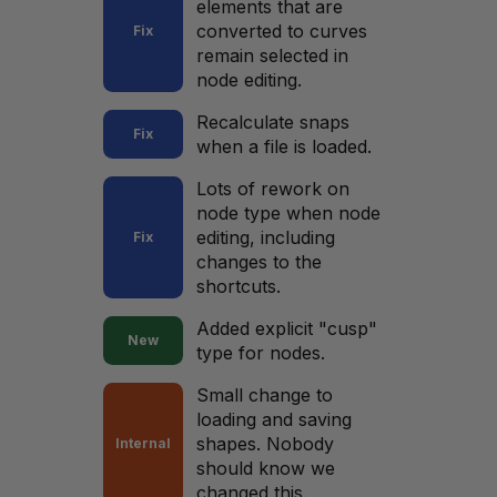
elements that are
converted to curves
Fix
remain selected in
node editing.
Recalculate snaps
Fix
when a file is loaded.
Lots of rework on
node type when node
editing, including
Fix
changes to the
shortcuts.
Added explicit "cusp"
New
type for nodes.
Small change to
loading and saving
shapes. Nobody
Internal
should know we
changed this.