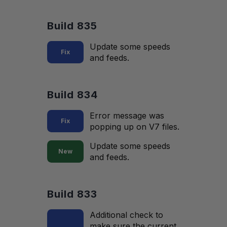
Build 835
Update some speeds
Fix
and feeds.
Build 834
Error message was
Fix
popping up on V7 files.
Update some speeds
New
and feeds.
Build 833
Additional check to
make sure the current