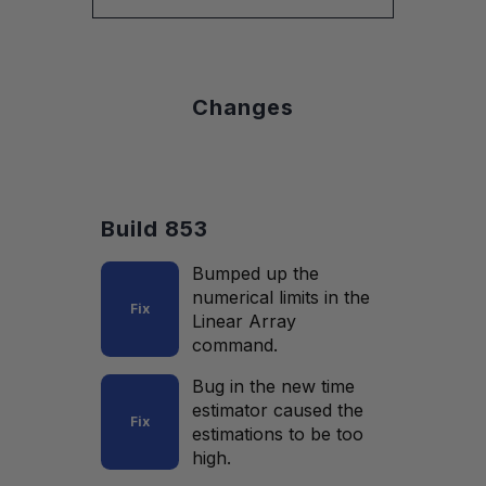
Changes
Build 853
Bumped up the
numerical limits in the
Fix
Linear Array
command.
Bug in the new time
estimator caused the
Fix
estimations to be too
high.