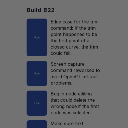
Build 822
Edge case for the trim
command: If the trim
point happened to be
Fix
the first point of a
closed curve, the trim
could fail.
Screen capture
command reworked to
Fix
avoid OpenGL artifact
problems.
Bug in node editing
that could delete the
Fix
wrong node if the first
node was selected.
Make sure text