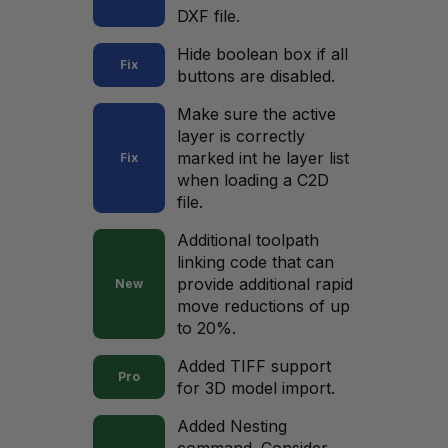
DXF file.
Hide boolean box if all
Fix
buttons are disabled.
Make sure the active
layer is correctly
marked int he layer list
Fix
when loading a C2D
file.
Additional toolpath
linking code that can
provide additional rapid
New
move reductions of up
to 20%.
Added TIFF support
Pro
for 3D model import.
Added Nesting