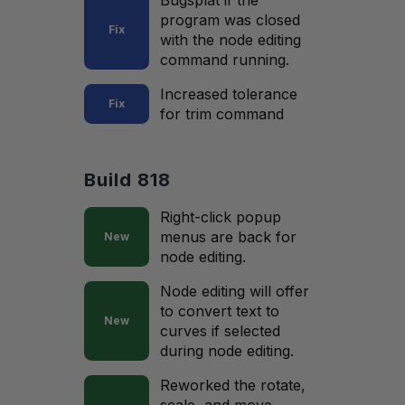
Bugsplat if the
program was closed
Fix
with the node editing
command running.
Increased tolerance
Fix
for trim command
Build 818
Right-click popup
menus are back for
New
node editing.
Node editing will offer
to convert text to
New
curves if selected
during node editing.
Reworked the rotate,