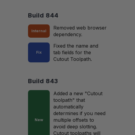
Build 844
Removed web browser
Internal
dependency.
Fixed the name and
tab fields for the
Fix
Cutout Toolpath.
Build 843
Added a new "Cutout
toolpath" that
automatically
determines if you need
multiple offsets to
New
avoid deep slotting.
Cutout toolpaths will