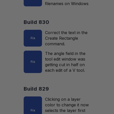
filenames on Windows
Build 830
Correct the text in the
Create Rectangle
Fix
command.
The angle field in the
tool edit window was
Fix
getting cut in half on
each edit of a V tool.
Build 829
Clicking on a layer
color to change it now
selects the layer first
Fix