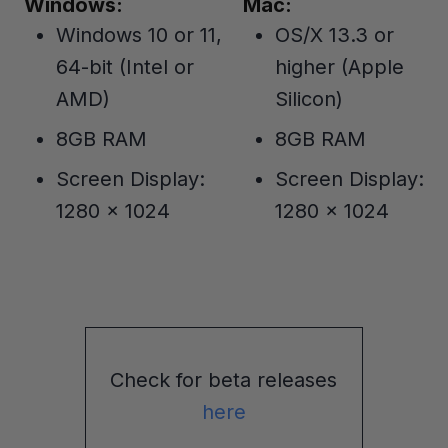
Windows:
Mac:
Windows 10 or 11,
OS/X 13.3 or
64-bit (Intel or
higher (Apple
AMD)
Silicon)
8GB RAM
8GB RAM
Screen Display:
Screen Display:
1280 x 1024
1280 x 1024
Check for beta releases
here