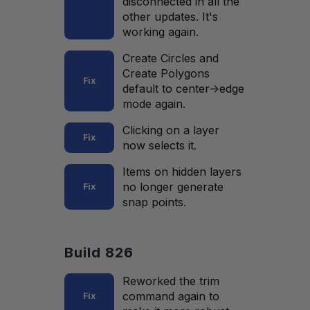
disconnected in all the
other updates. It's
working again.
Create Circles and
Create Polygons
Fix
default to center->edge
mode again.
Clicking on a layer
Fix
now selects it.
Items on hidden layers
no longer generate
Fix
snap points.
Build 826
Reworked the trim
command again to
Fix