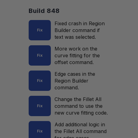
Build 848
Fixed crash in Region
Builder command if
Fix
text was selected.
More work on the
curve fitting for the
Fix
offset command.
Edge cases in the
Region Builder
Fix
command.
Change the Fillet All
command to use the
Fix
new curve fitting code.
Add additional logic in
the Fillet All command
Fix