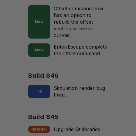
Offset command now
has an option to
rebuild the offset
New
vectors as bezier
curves.
Enter/Escape complete
New
the offset command.
Build 846
Simulation render bug
Fix
fixed.
Build 845
Upgrade Qt libraries
Internal