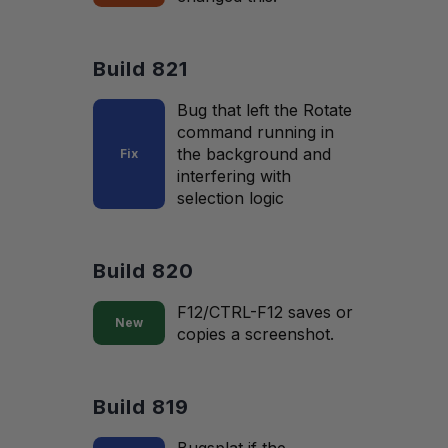
Build 821
Bug that left the Rotate
command running in
the background and
Fix
interfering with
selection logic
Build 820
F12/CTRL-F12 saves or
New
copies a screenshot.
Build 819