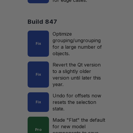
for edge cases.
Build 847
Optimize
grouping/ungrouping
Fix
for a large number of
objects.
Revert the Qt version
to a slightly older
Fix
version until later this
year.
Undo for offsets now
resets the selection
Fix
state.
Made "Flat" the default
for new model
Pro