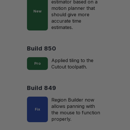
estimator based on a
motion planner that
New
should give more
accurate time
estimates.
Build 850
Applied tiling to the
Pro
Cutout toolpath.
Build 849
Region Builder now
allows panning with
Fix
the mouse to function
properly.