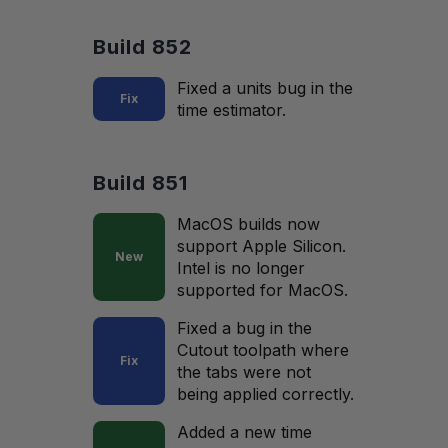
Build 852
Fixed a units bug in the
Fix
time estimator.
Build 851
MacOS builds now
support Apple Silicon.
New
Intel is no longer
supported for MacOS.
Fixed a bug in the
Cutout toolpath where
Fix
the tabs were not
being applied correctly.
Added a new time