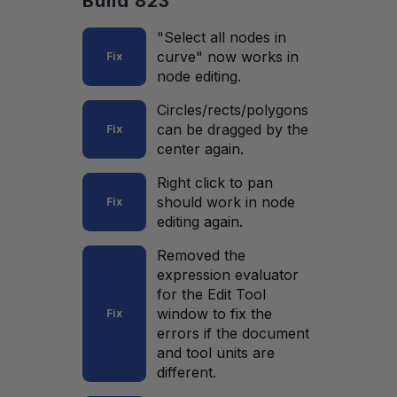
Build 823
"Select all nodes in
curve" now works in
Fix
node editing.
Circles/rects/polygons
can be dragged by the
Fix
center again.
Right click to pan
should work in node
Fix
editing again.
Removed the
expression evaluator
for the Edit Tool
window to fix the
Fix
errors if the document
and tool units are
different.