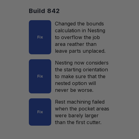
Build 842
Changed the bounds
calculation in Nesting
to overflow the job
Fix
area reather than
leave parts unplaced.
Nesting now considers
the starting orientation
to make sure that the
Fix
nested option will
never be worse.
Rest machining failed
when the pocket areas
Fix
were barely larger
than the first cutter.