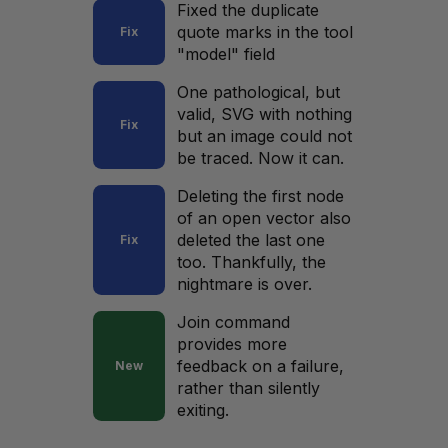
Fixed the duplicate
quote marks in the tool
Fix
"model" field
One pathological, but
valid, SVG with nothing
Fix
but an image could not
be traced. Now it can.
Deleting the first node
of an open vector also
deleted the last one
Fix
too. Thankfully, the
nightmare is over.
Join command
provides more
feedback on a failure,
New
rather than silently
exiting.