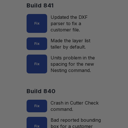
Build 841
Updated the DXF
parser to fix a
Fix
customer file.
Made the layer list
Fix
taller by default.
Units problem in the
spacing for the new
Fix
Nesting command.
Build 840
Crash in Cutter Check
Fix
command.
Bad reported bounding
box for a customer
Fix