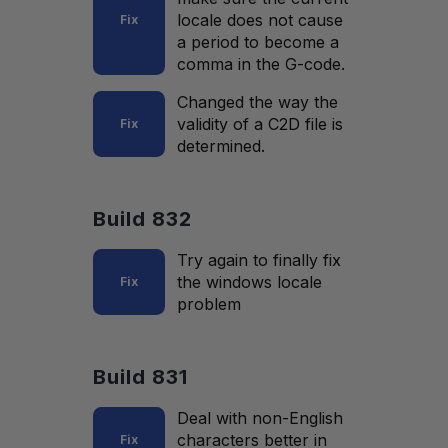
locale does not cause
Fix
a period to become a
comma in the G-code.
Changed the way the
validity of a C2D file is
Fix
determined.
Build 832
Try again to finally fix
the windows locale
Fix
problem
Build 831
Deal with non-English
characters better in
Fix