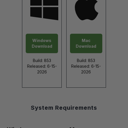
Windows
Mac
Download
Download
Build: 853
Build: 853
Released: 6-15-
Released: 6-15-
2026
2026
System Requirements