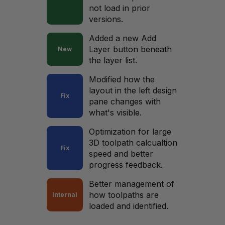
not load in prior
versions.
Added a new Add
Layer button beneath
New
the layer list.
Modified how the
layout in the left design
Fix
pane changes with
what's visible.
Optimization for large
3D toolpath calcualtion
Fix
speed and better
progress feedback.
Better management of
how toolpaths are
Internal
loaded and identified.