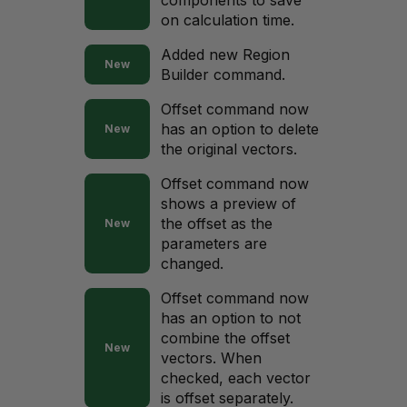
components to save
on calculation time.
Added new Region
New
Builder command.
Offset command now
has an option to delete
New
the original vectors.
Offset command now
shows a preview of
the offset as the
New
parameters are
changed.
Offset command now
has an option to not
combine the offset
New
vectors. When
checked, each vector
is offset separately.