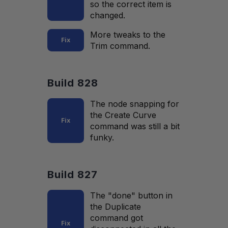
so the correct item is
changed.
More tweaks to the
Fix
Trim command.
Build 828
The node snapping for
the Create Curve
Fix
command was still a bit
funky.
Build 827
The "done" button in
the Duplicate
command got
Fix