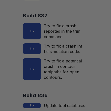
Build 837
Try to fix a crash
reported in the trim
Fix
command.
Try to fix a crash int
Fix
he simulation code.
Try to fix a potential
crash in contour
Fix
toolpaths for open
contours.
Build 836
Update tool database.
Fix