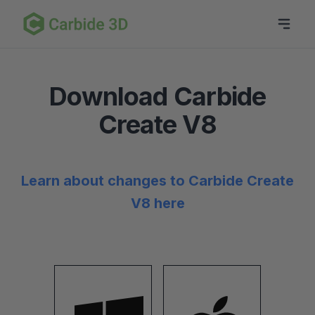
Download Carbide
Create V8
Learn about changes to Carbide Create
V8 here