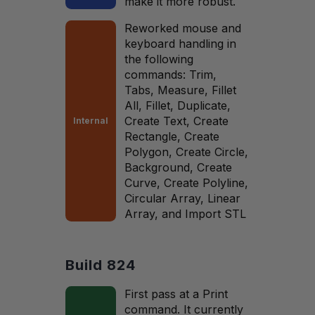
make it more robust.
Reworked mouse and
keyboard handling in
the following
commands: Trim,
Tabs, Measure, Fillet
All, Fillet, Duplicate,
Create Text, Create
Internal
Rectangle, Create
Polygon, Create Circle,
Background, Create
Curve, Create Polyline,
Circular Array, Linear
Array, and Import STL
Build 824
First pass at a Print
command. It currently