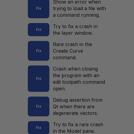
Show an error when
trying to load a file with
Fix
a command running.
Try to fix a crash in
Fix
the layer window.
Rare crash in the
Create Curve
Fix
command.
Crash when closing
the program with an
Fix
edit toolpath command
open.
Debug assertion from
Qt when there are
Fix
degenerate vectors.
Try to fix a rare crash
Fix
in the Model pane.