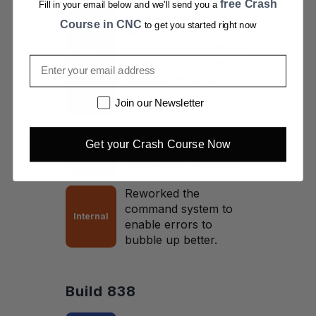
Added Cutter Check
free Crash
Fill in your email below and we'll send you a
command in the "Info"
Course in CNC
to get you started right now
section of the design
pane to show where a
New
Email
cutter will fit in the
selected vectors.
Consider it a work-in-
Newsletter
Join our Newsletter
progress
Added "More
Get your Crash Course Now
Information..." to the
Pro
STL import command.
Reworked the
command system to
Internal
enable errors to
bubble up better.
Build 838