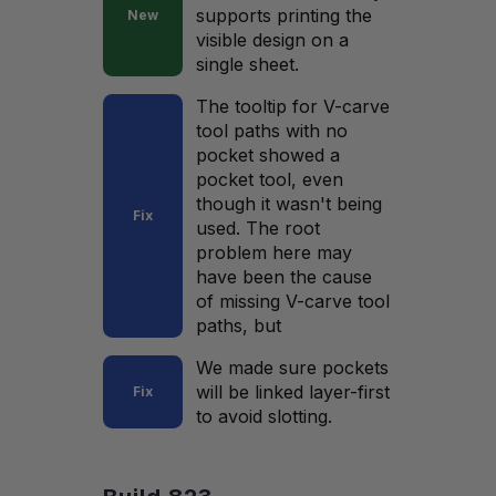
supports printing the
New
visible design on a
single sheet.
The tooltip for V-carve
tool paths with no
pocket showed a
pocket tool, even
though it wasn't being
Fix
used. The root
problem here may
have been the cause
of missing V-carve tool
paths, but
We made sure pockets
will be linked layer-first
Fix
to avoid slotting.