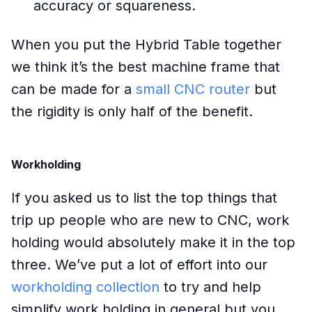
accuracy or squareness.
When you put the Hybrid Table together
we think it’s the best machine frame that
can be made for a
small CNC router
but
the rigidity is only half of the benefit.
Workholding
If you asked us to list the top things that
trip up people who are new to CNC, work
holding would absolutely make it in the top
three. We’ve put a lot of effort into our
workholding collection
to try and help
simplify work holding in general but you