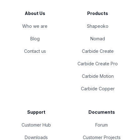
About Us
Products
Who we are
Shapeoko
Blog
Nomad
Contact us
Carbide Create
Carbide Create Pro
Carbide Motion
Carbide Copper
Support
Documents
Customer Hub
Forum
Downloads
Customer Projects