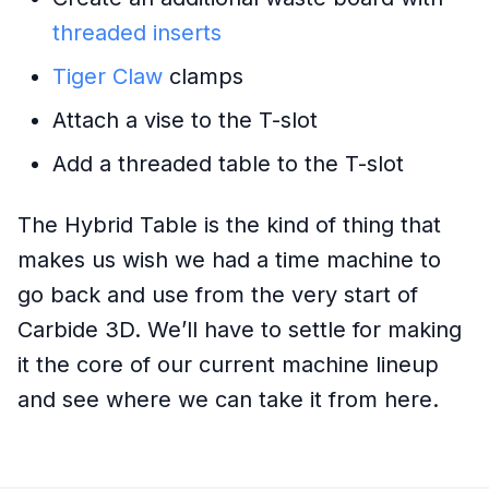
threaded inserts
Tiger Claw
clamps
Attach a vise to the T-slot
Add a threaded table to the T-slot
The Hybrid Table is the kind of thing that
makes us wish we had a time machine to
go back and use from the very start of
Carbide 3D. We’ll have to settle for making
it the core of our current machine lineup
and see where we can take it from here.