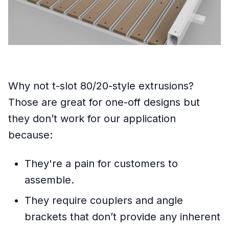
Why not t-slot 80/20-style extrusions?
Those are great for one-off designs but
they don’t work for our application
because:
They're a pain for customers to
assemble.
They require couplers and angle
brackets that don’t provide any inherent