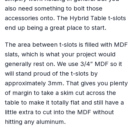
also need something to bolt those
accessories onto. The Hybrid Table t-slots
end up being a great place to start.
The area between t-slots is filled with MDF
slats, which is what your project would
generally rest on. We use 3/4” MDF so it
will stand proud of the t-slots by
approximately 3mm. That gives you plenty
of margin to take a skim cut across the
table to make it totally flat and still have a
little extra to cut into the MDF without
hitting any aluminum.