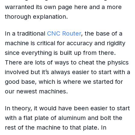
warranted its own page here and a more
thorough explanation.
In a traditional
CNC Router
, the base of a
machine is critical for accuracy and rigidity
since everything is built up from there.
There are lots of ways to cheat the physics
involved but it’s always easier to start with a
good base, which is where we started for
our newest machines.
In theory, it would have been easier to start
with a flat plate of aluminum and bolt the
rest of the machine to that plate. In