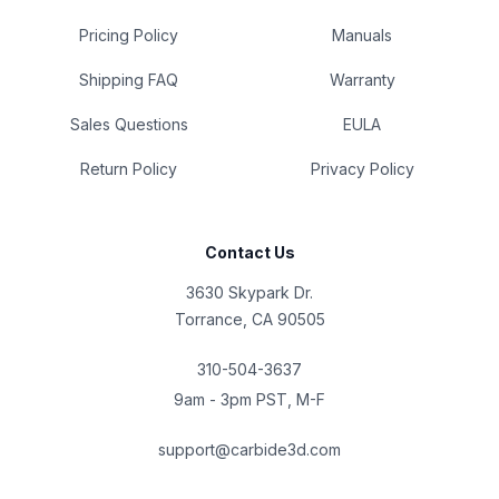
Pricing Policy
Manuals
Shipping FAQ
Warranty
Sales Questions
EULA
Return Policy
Privacy Policy
Contact Us
3630 Skypark Dr.
Torrance, CA 90505
310-504-3637
9am - 3pm PST, M-F
support@carbide3d.com