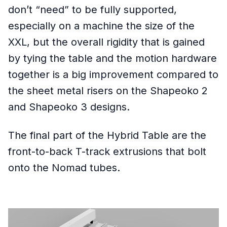
don’t “need” to be fully supported,
especially on a machine the size of the
XXL, but the overall rigidity that is gained
by tying the table and the motion hardware
together is a big improvement compared to
the sheet metal risers on the Shapeoko 2
and Shapeoko 3 designs.
The final part of the Hybrid Table are the
front-to-back T-track extrusions that bolt
onto the Nomad tubes.