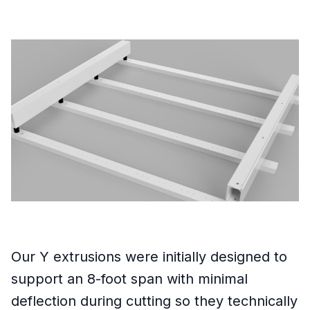
Our Y extrusions were initially designed to
support an 8-foot span with minimal
deflection during cutting so they technically