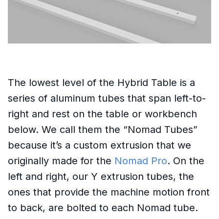
The lowest level of the Hybrid Table is a
series of aluminum tubes that span left-to-
right and rest on the table or workbench
below. We call them the “Nomad Tubes”
because it’s a custom extrusion that we
originally made for the
Nomad Pro
. On the
left and right, our Y extrusion tubes, the
ones that provide the machine motion front
to back, are bolted to each Nomad tube.