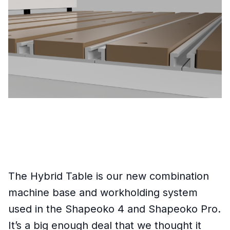
The Hybrid Table is our new combination
machine base and workholding system
used in the Shapeoko 4 and Shapeoko Pro.
It’s a big enough deal that we thought it