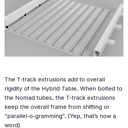
The T-track extrusions add to overall
rigidity of the Hybrid Table. When bolted to
the Nomad tubes, the T-track extrusions
keep the overall frame from shifting or
“parallel-o-gramming”. (Yep, that’s now a
word)