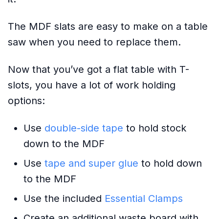
The MDF slats are easy to make on a table
saw when you need to replace them.
Now that you’ve got a flat table with T-
slots, you have a lot of work holding
options:
Use
double-side tape
to hold stock
down to the MDF
Use
tape and super glue
to hold down
to the MDF
Use the included
Essential Clamps
Create an additional waste board with