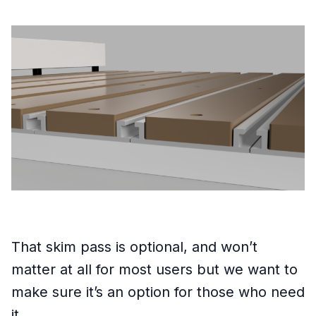
That skim pass is optional, and won’t
matter at all for most users but we want to
make sure it’s an option for those who need
it.