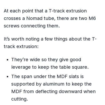
At each point that a T-track extrusion
crosses a Nomad tube, there are two M6
screws connecting them.
It’s worth noting a few things about the T-
track extrusion:
They’re wide so they give good
leverage to keep the table square.
The span under the MDF slats is
supported by aluminum to keep the
MDF from deflecting downward when
cutting.