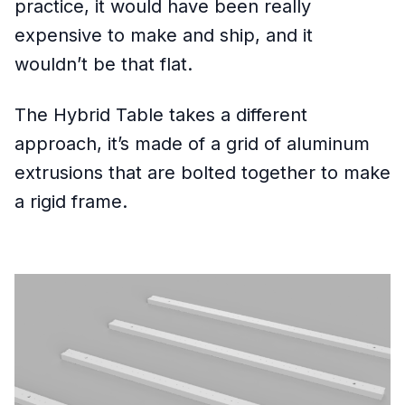
practice, it would have been really
expensive to make and ship, and it
wouldn’t be that flat.
The Hybrid Table takes a different
approach, it’s made of a grid of aluminum
extrusions that are bolted together to make
a rigid frame.