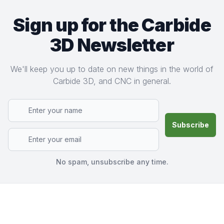
Sign up for the Carbide
3D Newsletter
We'll keep you up to date on new things in the world of
Carbide 3D, and CNC in general.
No spam, unsubscribe any time.
Footer