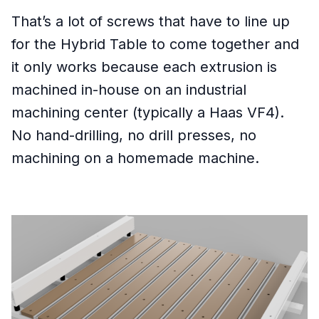
That’s a lot of screws that have to line up
for the Hybrid Table to come together and
it only works because each extrusion is
machined in-house on an industrial
machining center (typically a Haas VF4).
No hand-drilling, no drill presses, no
machining on a homemade machine.