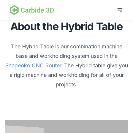
About the Hybrid Table
The Hybrid Table is our combination machine
base and workholding system used in the
Shapeoko CNC Router
. The Hybrid table give you
a rigid machine and workholding for all of your
projects.